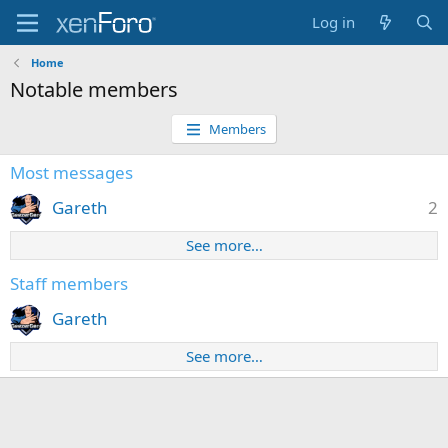
Log in
Home
Notable members
Members
Most messages
Gareth
2
See more…
Staff members
Gareth
See more…