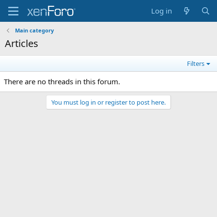
Log in
Main category
Articles
Filters
There are no threads in this forum.
You must log in or register to post here.